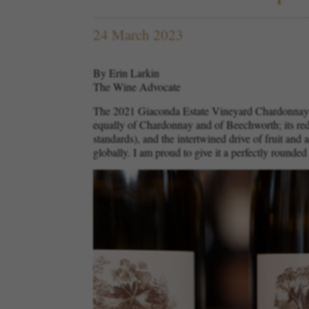
24 March 2023
By Erin Larkin
The Wine Advocate
The 2021 Giaconda Estate Vineyard Chardonnay ha
equally of Chardonnay and of Beechworth; its redu
standards), and the intertwined drive of fruit and
globally. I am proud to give it a perfectly rounded