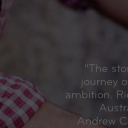
"
The sto
journey o
ambition. R
Austr
Andrew Ca