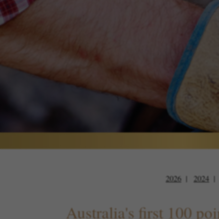
2026
2024
Australia's first 100 