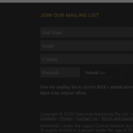
JOIN OUR MAILING LIST
Join our mailing list to receive Rick’s annual new
latest wine release offers.
Copyright
©
2025 Giaconda Marketing Pty Ltd. 
Shipping
|
Privacy
|
Contact Us
|
Terms and Condi
WARNING: Under the Liquor Control Reform Act 1
To supply alcohol to a person under the age of 18