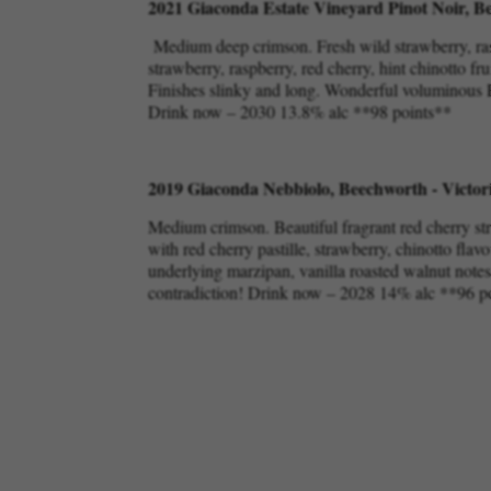
2021 Giaconda Estate Vineyard Pinot Noir, Be
Medium deep crimson. Fresh wild strawberry, rasp
strawberry, raspberry, red cherry, hint chinotto fr
Finishes slinky and long. Wonderful voluminous Pi
Drink now – 2030 13.8% alc **98 points**
2019 Giaconda Nebbiolo, Beechworth - Victor
Medium crimson. Beautiful fragrant red cherry st
with red cherry pastille, strawberry, chinotto flavo
underlying marzipan, vanilla roasted walnut notes. 
contradiction! Drink now – 2028 14% alc **96 p