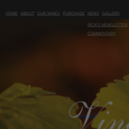
HOME
ABOUT
OUR WINES
PURCHASE
NEWS
GALLERY
RICK'S NEWSLETTER
COMMENTARY
Vin