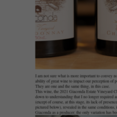
I am not sure what is more important to convey now:
ability of great wine to impact our perception of p
They are one and the same thing, in this case.
This wine, the 2021 Giaconda Estate Vineyard Char
down to understanding that I no longer required an
(except of course, at this stage, its lack of presen
pictured below), revealed in the same conditions, i
Giaconda as a producer; the only variation has bee