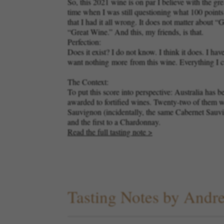
So, this 2021 wine is on par I believe with the g
time when I was still questioning what 100 point
that I had it all wrong. It does not matter abou
“Great Wine.” And this, my friends, is that.
Perfection:
Does it exist? I do not know. I think it does. I
want nothing
more
from this wine. Everything I c
The Context:
To put this score into perspective: Australia has 
awarded to fortified wines. Twenty-two of them w
Sauvignon (incidentally, the same Cabernet Sauvign
and the first to a Chardonnay.
Read the full tasting note >
Tasting Notes by And