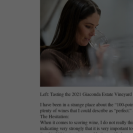
Left: Tasting the 2021 Giaconda Estate Vineyard C
I have been in a strange place about the “100-poi
plenty of wines that I could describe as “perfect
The Hesitation:
When it comes to scoring wine, I do not really thin
indicating very strongly that it is very important 