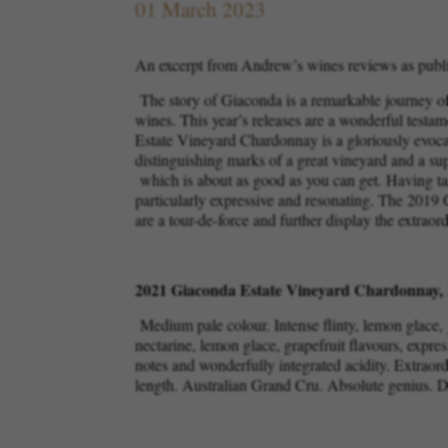
01 March 2023
An excerpt from Andrew’s wines reviews as publ
The story of Giaconda is a remarkable journey of 
wines. This year’s releases are a wonderful testa
Estate Vineyard Chardonnay is a gloriously evocativ
distinguishing marks of a great vineyard and a s
which is about as good as you can get. Having tas
particularly expressive and resonating. The 2019 
are a tour-de-force and further display the extraor
2021 Giaconda Estate Vineyard Chardonnay, 
Medium pale colour. Intense flinty, lemon glace, 
nectarine, lemon glace, grapefruit flavours, expres
notes and wonderfully integrated acidity. Extraor
length. Australian Grand Cru. Absolute genius.