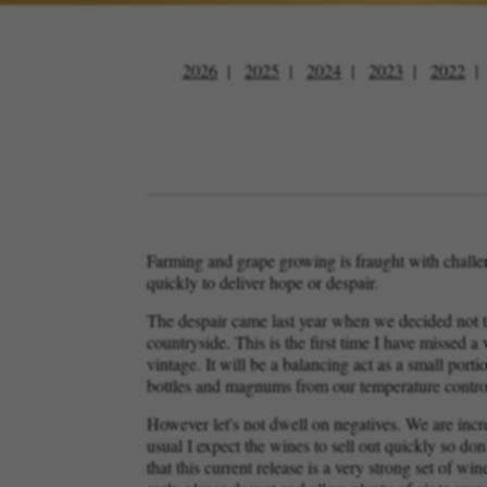
2026
2025
2024
2023
2022
Farming and grape growing is fraught with challen
quickly to deliver hope or despair.
The despair came last year when we decided not to
countryside. This is the first time I have missed 
vintage. It will be a balancing act as a small porti
bottles and magnums from our temperature contro
However let's not dwell on negatives. We are incre
usual I expect the wines to sell out quickly so do
that this current release is a very strong set of 