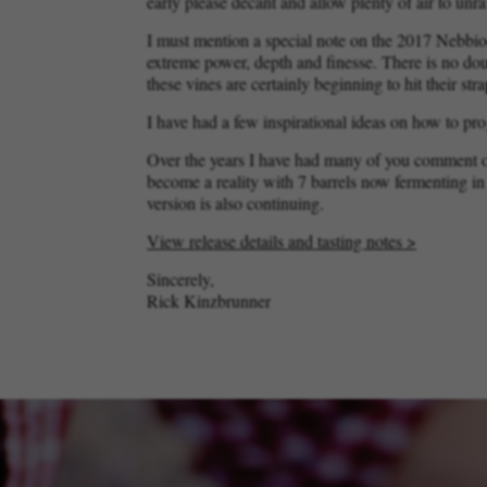
early please decant and allow plenty of air to unrav
I must mention a special note on the 2017 Nebbio
extreme power, depth and finesse. There is no doub
these vines are certainly beginning to hit their str
I have had a few inspirational ideas on how to pro
Over the years I have had many of you comment on
become a reality with 7 barrels now fermenting i
version is also continuing.
View release details and tasting notes >
Sincerely,
Rick Kinzbrunner