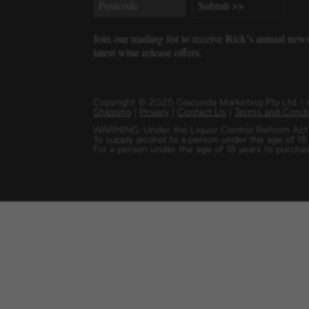
Join our mailing list to receive Rick’s annual new
latest wine release offers.
Copyright
©
2025 Giaconda Marketing Pty Ltd. 
Shipping
|
Privacy
|
Contact Us
|
Terms and Condi
WARNING: Under the Liquor Control Reform Act 1
To supply alcohol to a person under the age of 18
For a person under the age of 18 years to purchas