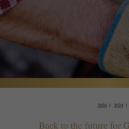
2026
2024
Back to the future for 