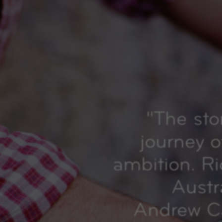
"
The sto
journey o
ambition. R
Austr
Andrew Ca