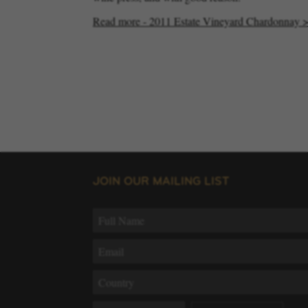
Read more - 2011 Estate Vineyard Chardonnay 
JOIN OUR MAILING LIST