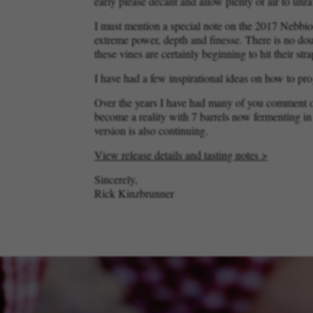
early please decant and allow plenty of air to unrav
I must mention a special note on the 2017 Nebbio
extreme power, depth and finesse. There is no doub
these vines are certainly beginning to hit their str
I have had a few inspirational ideas on how to pro
Over the years I have had many of you comment on
become a reality with 7 barrels now fermenting i
version is also continuing.
View release details and tasting notes >
Sincerely,
Rick Kinzbrunner