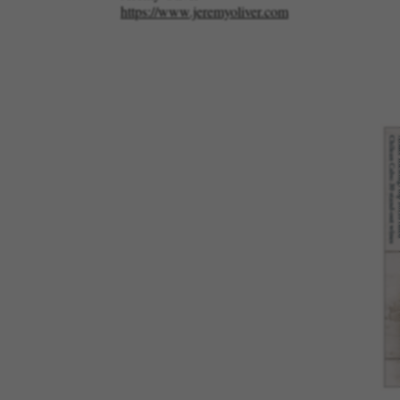
https://www.jeremyoliver.com