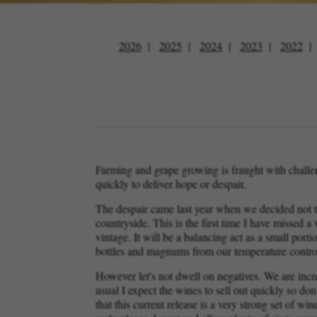
2026
2025
2024
2023
2022
Farming and grape growing is fraught with challen
quickly to deliver hope or despair.
The despair came last year when we decided not to
countryside. This is the first time I have missed 
vintage. It will be a balancing act as a small porti
bottles and magnums from our temperature contro
However let's not dwell on negatives. We are incre
usual I expect the wines to sell out quickly so do
that this current release is a very strong set of 