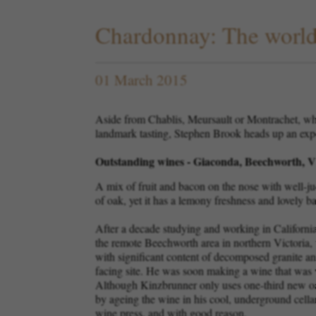
Chardonnay: The world'
01 March 2015
Aside from Chablis, Meursault or Montrachet, whi
landmark tasting, Stephen Brook heads up an exper
Outstanding wines - Giaconda, Beechworth, Vi
A mix of fruit and bacon on the nose with well-jud
of oak, yet it has a lemony freshness and lovely b
After a decade studying and working in California,
the remote Beechworth area in northern Victoria, 
with significant content of decomposed granite an
facing site. He was soon making a wine that was wi
Although Kinzbrunner only uses one-third new oak
by ageing the wine in his cool, underground cell
wine press, and with good reason.