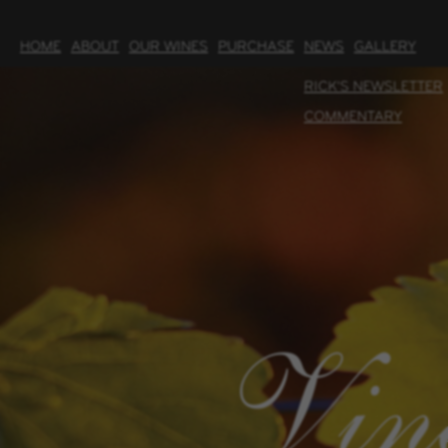
HOME
ABOUT
OUR WINES
PURCHASE
NEWS
GALLERY
RICK'S NEWSLETTER
COMMENTARY
Vin