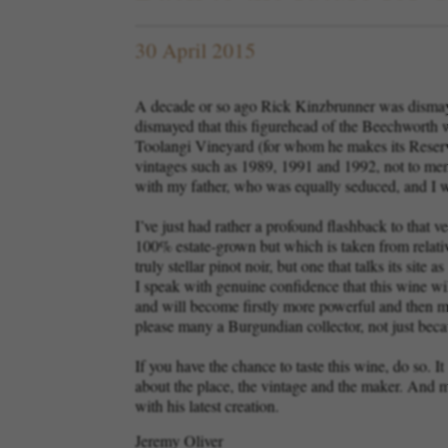
30 April 2015
A decade or so ago Rick Kinzbrunner was dismaye
dismayed that this figurehead of the Beechworth 
Toolangi Vineyard (for whom he makes its Reserve
vintages such as 1989, 1991 and 1992, not to menti
with my father, who was equally seduced, and I
I’ve just had rather a profound flashback to that
100% estate-grown but which is taken from relative
truly stellar pinot noir, but one that talks its sit
I speak with genuine confidence that this wine wil
and will become firstly more powerful and then more
please many a Burgundian collector, not just be
If you have the chance to taste this wine, do so. I
about the place, the vintage and the maker. And mo
with his latest creation.
Jeremy Oliver