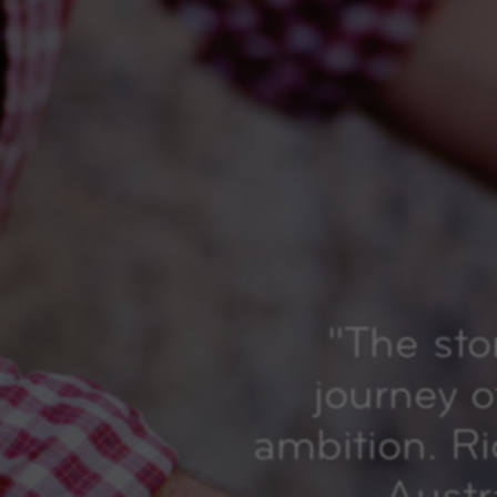
"
The sto
journey o
ambition. R