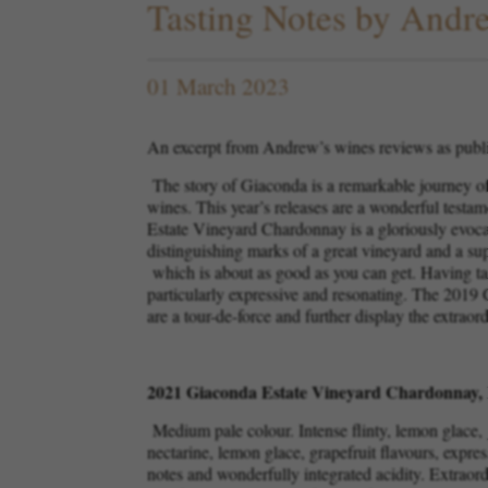
Tasting Notes by And
01 March 2023
An excerpt from Andrew’s wines reviews as publ
The story of Giaconda is a remarkable journey of 
wines. This year’s releases are a wonderful testa
Estate Vineyard Chardonnay is a gloriously evocativ
distinguishing marks of a great vineyard and a s
which is about as good as you can get. Having tas
particularly expressive and resonating. The 2019 
are a tour-de-force and further display the extraor
2021 Giaconda Estate Vineyard Chardonnay, 
Medium pale colour. Intense flinty, lemon glace, 
nectarine, lemon glace, grapefruit flavours, expres
notes and wonderfully integrated acidity. Extraor