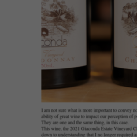
I am not sure what is more important to convey now:
ability of great wine to impact our perception of p
They are one and the same thing, in this case.
This wine, the 2021 Giaconda Estate Vineyard Char
down to understanding that I no longer required an