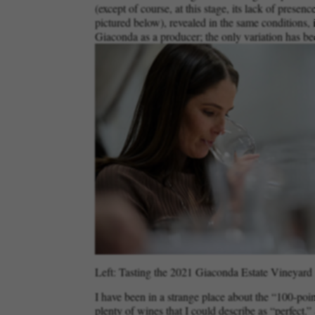
(except of course, at this stage, its lack of presen
pictured below), revealed in the same conditions, i
Giaconda as a producer; the only variation has bee
Left: Tasting the 2021 Giaconda Estate Vineyard C
I have been in a strange place about the “100-poi
plenty of wines that I could describe as “perfect