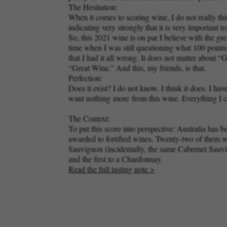
The Hesitation:
When it comes to scoring wine, I do not really thin
indicating very strongly that it is very important 
So, this 2021 wine is on par I believe with the g
time when I was still questioning what 100 point
that I had it all wrong. It does not matter abou
“Great Wine.” And this, my friends, is that.
Perfection:
Does it exist? I do not know. I think it does. I
want nothing
more
from this wine. Everything I c
The Context:
To put this score into perspective: Australia has 
awarded to fortified wines. Twenty-two of them w
Sauvignon (incidentally, the same Cabernet Sauvign
and the first to a Chardonnay.
Read the full tasting note >