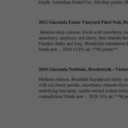
length. Australian Grand Cru. Absolute genius.
2021 Giaconda Estate Vineyard Pinot Noir, Be
Medium deep crimson. Fresh wild strawberry, rasp
strawberry, raspberry, red cherry, hint chinotto fr
Finishes slinky and long. Wonderful voluminous Pi
Drink now – 2030 13.8% alc **98 points**
2019 Giaconda Nebbiolo, Beechworth - Victor
Medium crimson. Beautiful fragrant red cherry st
with red cherry pastille, strawberry, chinotto flavo
underlying marzipan, vanilla roasted walnut notes. 
contradiction! Drink now – 2028 14% alc **96 p