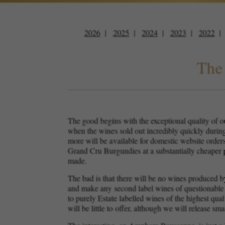
2026
2025
2024
2023
2022
The 
The good begins with the exceptional quality of ou
when the wines sold out incredibly quickly durin
more will be available for domestic website orders 
Grand Cru Burgundies at a substantially cheaper p
made.
The bad is that there will be no wines produced b
and make any second label wines of questionable q
to purely Estate labelled wines of the highest qua
will be little to offer, although we will release 