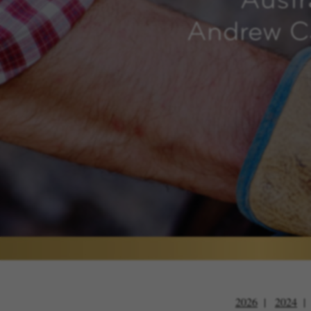
Austr
Andrew Ca
2026
2024