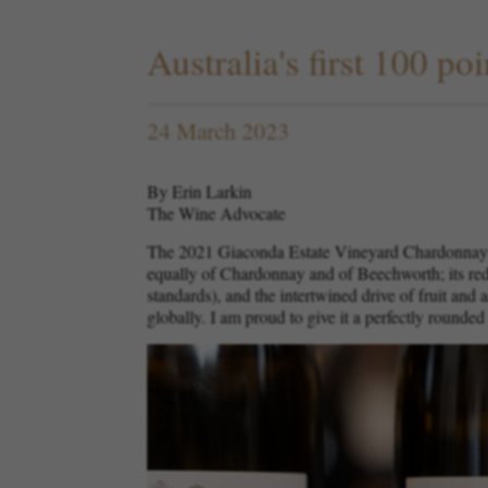
Australia's first 100 
24 March 2023
By Erin Larkin
The Wine Advocate
The 2021 Giaconda Estate Vineyard Chardonnay ha
equally of Chardonnay and of Beechworth; its redu
standards), and the intertwined drive of fruit and
globally. I am proud to give it a perfectly rounded