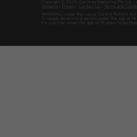
Copyright
©
2025 Giaconda Marketing Pty Ltd. 
Shipping
|
Privacy
|
Contact Us
|
Terms and Condi
WARNING: Under the Liquor Control Reform Act 1
To supply alcohol to a person under the age of 18
For a person under the age of 18 years to purchas