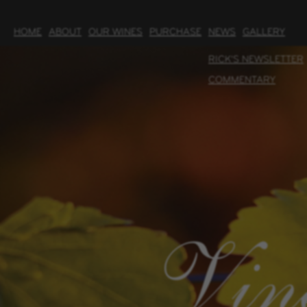
HOME
ABOUT
OUR WINES
PURCHASE
NEWS
GALLERY
RICK'S NEWSLETTER
COMMENTARY
Vin