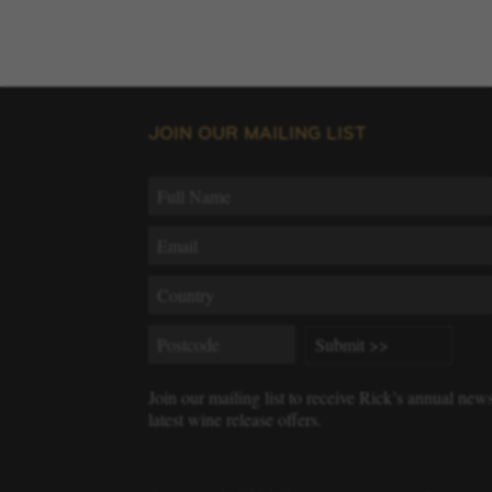
JOIN OUR MAILING LIST
Join our mailing list to receive Rick’s annual new
latest wine release offers.