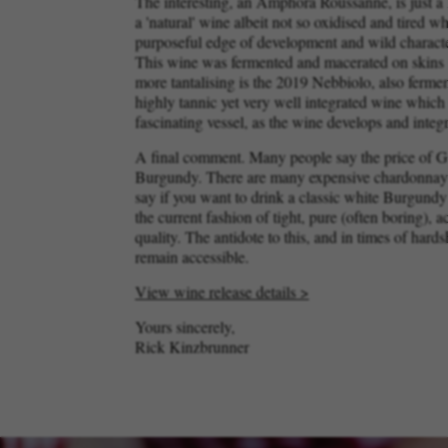
The interesting, an Amphora Roussanne, is just a l
a 'natural' wine albeit not so oxidised and tired 
purposeful edge of development and wild characteri
This wine was fermented and macerated on skins 
more tantalising is the 2019 Nebbiolo, also ferm
highly tannic yet very well integrated wine which 
fascinating vessel, as the wine develops and integ
A final comment. Many people say the price of Gi
Burgundy. There are many expensive chardonnays o
say if you want to drink a classic white Burgundy 
the current fashion of tight, pure (often boring),
quality. The antidote to this, and in times of har
remain accessible.
View wine release details >
Yours sincerely,
Rick Kinzbrunner