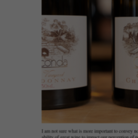
I am not sure what is more important to convey now:
ability of great wine to impact our perception of p