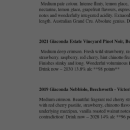
Medium pale colour. Intense flinty, lemon glace, 
nectarine, lemon glace, grapefruit flavours, expres
notes and wonderfully integrated acidity. Extraor
length. Australian Grand Cru. Absolute genius.
2021 Giaconda Estate Vineyard Pinot Noir, Be
Medium deep crimson. Fresh wild strawberry, rasp
strawberry, raspberry, red cherry, hint chinotto fr
Finishes slinky and long. Wonderful voluminous Pi
Drink now – 2030 13.8% alc **98 points**
2019 Giaconda Nebbiolo, Beechworth - Victor
Medium crimson. Beautiful fragrant red cherry st
with red cherry pastille, strawberry, chinotto flavo
underlying marzipan, vanilla roasted walnut notes. 
contradiction! Drink now – 2028 14% alc **96 p