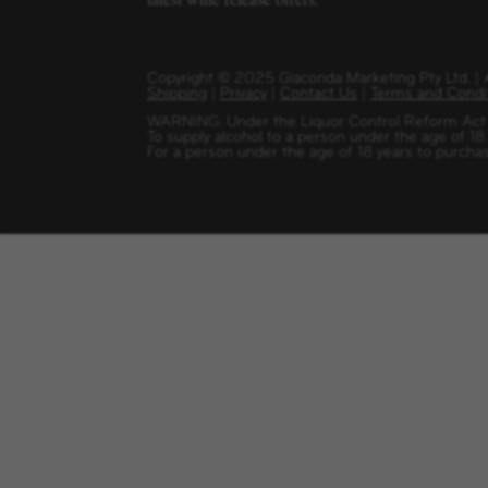
Copyright
©
2025 Giaconda Marketing Pty Ltd. 
Shipping
|
Privacy
|
Contact Us
|
Terms and Condi
WARNING: Under the Liquor Control Reform Act 1
To supply alcohol to a person under the age of 18
For a person under the age of 18 years to purchas