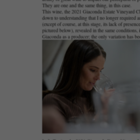
They are one and the same thing, in this case.
This wine, the 2021 Giaconda Estate Vineyard Char
down to understanding that I no longer required an
(except of course, at this stage, its lack of presen
pictured below), revealed in the same conditions, i
Giaconda as a producer; the only variation has bee