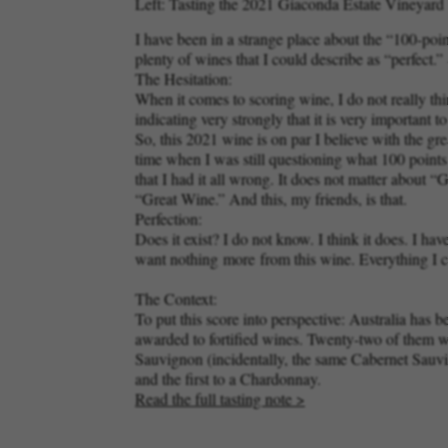
Left: Tasting the 2021 Giaconda Estate Vineyard C
I have been in a strange place about the “100-poi
plenty of wines that I could describe as “perfect
The Hesitation:
When it comes to scoring wine, I do not really thin
indicating very strongly that it is very important 
So, this 2021 wine is on par I believe with the g
time when I was still questioning what 100 point
that I had it all wrong. It does not matter abou
“Great Wine.” And this, my friends, is that.
Perfection:
Does it exist? I do not know. I think it does. I
want nothing
more
from this wine. Everything I c
The Context:
To put this score into perspective: Australia has 
awarded to fortified wines. Twenty-two of them w
Sauvignon (incidentally, the same Cabernet Sauvign
and the first to a Chardonnay.
Read the full tasting note >