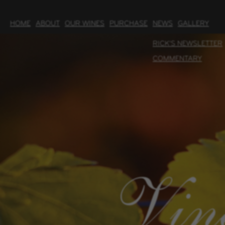
HOME
ABOUT
OUR WINES
PURCHASE
NEWS
GALLERY
RICK'S NEWSLETTER
COMMENTARY
Vin