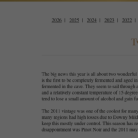
2026
2025
2024
2023
2022
T
The big news this year is all about two wonderfu
is the first to be completely fermented and aged i
fermented in the cave. They seem to sail through 
and a relatively constant temperature of 15 degre
tend to lose a small amount of alcohol and gain fur
The 2011 vintage was one of the coolest for many
many regions had high losses due to Downy Mildew
keep this mostly under control. This season has r
disappointment was Pinot Noir and the 2011 may b