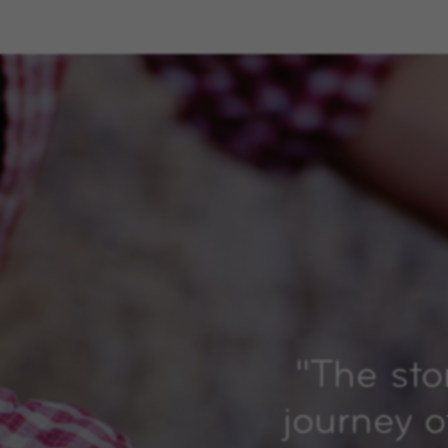
"
The sto
journey o