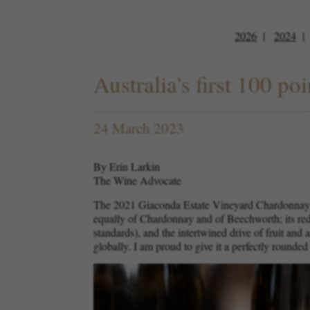
2026
2024
Australia's first 100 
24 March 2023
By Erin Larkin
The Wine Advocate
The 2021 Giaconda Estate Vineyard Chardonnay ha
equally of Chardonnay and of Beechworth; its redu
standards), and the intertwined drive of fruit and
globally. I am proud to give it a perfectly rounded