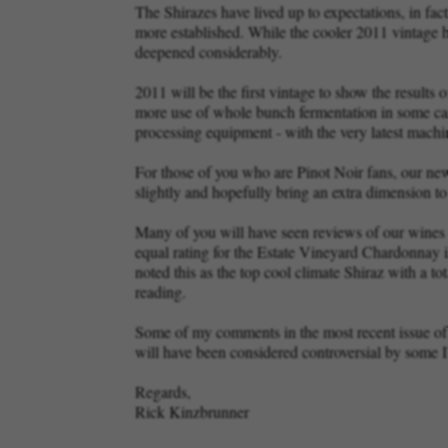
The Shirazes have lived up to expectations, in fa
more established. While the cooler 2011 vintage has
deepened considerably.
2011 will be the first vintage to show the results
more use of whole bunch fermentation in some cas
processing equipment - with the very latest mac
For those of you who are Pinot Noir fans, our new
slightly and hopefully bring an extra dimension to
Many of you will have seen reviews of our wines 
equal rating for the Estate Vineyard Chardonnay
noted this as the top cool climate Shiraz with a t
reading.
Some of my comments in the most recent issue of 
will have been considered controversial by some 
Regards,
Rick Kinzbrunner