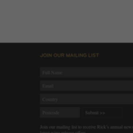
JOIN OUR MAILING LIST
Join our mailing list to receive Rick’s annual new
latest wine release offers.