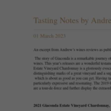
Tasting Notes by And
01 March 2023
An excerpt from Andrew’s wines reviews as publ
The story of Giaconda is a remarkable journey of 
wines. This year’s releases are a wonderful testa
Estate Vineyard Chardonnay is a gloriously evocativ
distinguishing marks of a great vineyard and a s
which is about as good as you can get. Having tas
particularly expressive and resonating. The 2019 
are a tour-de-force and further display the extraor
2021 Giaconda Estate Vineyard Chardonnay, 