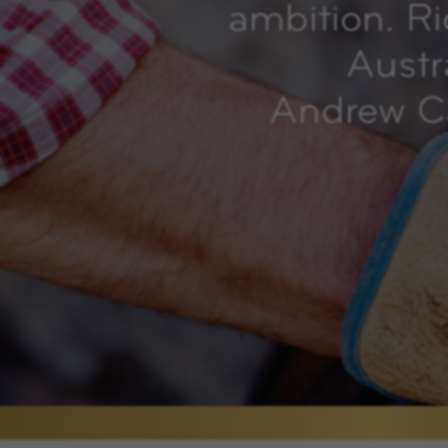
ambition. R
Austr
Andrew Ca