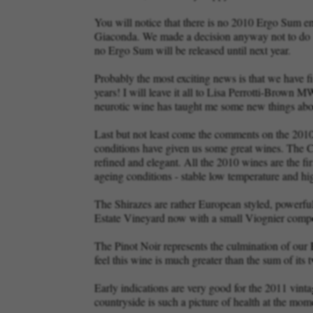
You will notice that there is no 2010 Ergo Sum e
Giaconda. We made a decision anyway not to do an e
no Ergo Sum will be released until next year.
Probably the most exciting news is that we have fin
years! I will leave it all to Lisa Perrotti-Brown
neurotic wine has taught me some new things ab
Last but not least come the comments on the 2010 v
conditions have given us some great wines. The Ch
refined and elegant. All the 2010 wines are the fi
ageing conditions - stable low temperature and hi
The Shirazes are rather European styled, powerful
Estate Vineyard now with a small Viognier componen
The Pinot Noir represents the culmination of our
feel this wine is much greater than the sum of its t
Early indications are very good for the 2011 vint
countryside is such a picture of health at the mo