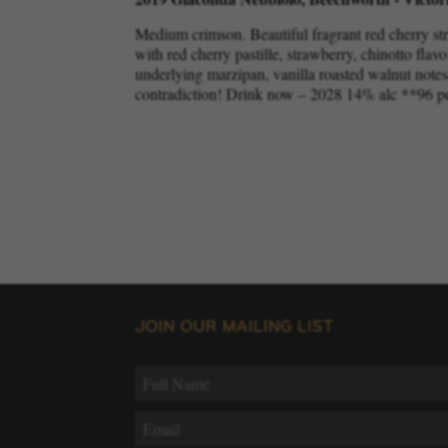
Medium crimson. Beautiful fragrant red cherry st
with red cherry pastille, strawberry, chinotto flavo
underlying marzipan, vanilla roasted walnut notes. 
contradiction! Drink now – 2028 14% alc **96 p
JOIN OUR MAILING LIST