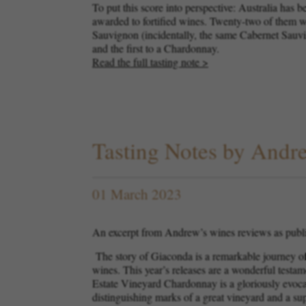
To put this score into perspective: Australia has 
awarded to fortified wines. Twenty-two of them w
Sauvignon (incidentally, the same Cabernet Sauvign
and the first to a Chardonnay.
Read the full tasting note >
Tasting Notes by And
01 March 2023
An excerpt from Andrew’s wines reviews as publ
The story of Giaconda is a remarkable journey of 
wines. This year’s releases are a wonderful testa
Estate Vineyard Chardonnay is a gloriously evocativ
distinguishing marks of a great vineyard and a s