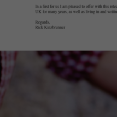
In a first for us I am pleased to offer with this 
UK for many years, as well as living in and writ
Regards,
Rick Kinzbrunner