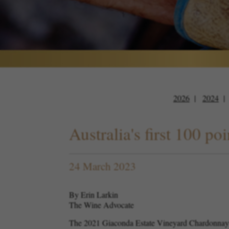
2026
2024
Australia's first 100 
24 March 2023
By Erin Larkin
The Wine Advocate
The 2021 Giaconda Estate Vineyard Chardonnay ha