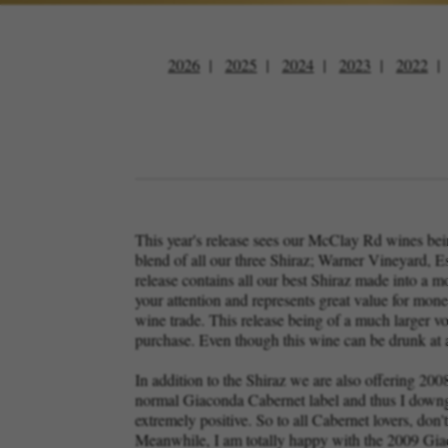
2026
2025
2024
2023
2022
This year's release sees our McClay Rd wines being 
blend of all our three Shiraz; Warner Vineyard, E
release contains all our best Shiraz made into a m
your attention and represents great value for money
wine trade. This release being of a much larger v
purchase. Even though this wine can be drunk at an
In addition to the Shiraz we are also offering 20
normal Giaconda Cabernet label and thus I downgr
extremely positive. So to all Cabernet lovers, don't
Meanwhile, I am totally happy with the 2009 Gia