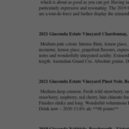
which is about as good as you can get. Having tas
particularly expressive and resonating. The 2019 
are a tour-de-force and further display the extraor
2021 Giaconda Estate Vineyard Chardonnay, 
Medium pale colour. Intense flinty, lemon glace, 
nectarine, lemon glace, grapefruit flavours, expres
notes and wonderfully integrated acidity. Extraor
length. Australian Grand Cru. Absolute genius.
2021 Giaconda Estate Vineyard Pinot Noir, Be
Medium deep crimson. Fresh wild strawberry, rasp
strawberry, raspberry, red cherry, hint chinotto fr
Finishes slinky and long. Wonderful voluminous Pi
Drink now – 2030 13.8% alc **98 points**
2019 Giaconda Nebbiolo, Beechworth - Victor