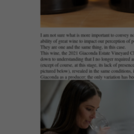
I am not sure what is more important to convey now:
ability of great wine to impact our perception of p
They are one and the same thing, in this case.
This wine, the 2021 Giaconda Estate Vineyard Char
down to understanding that I no longer required an
(except of course, at this stage, its lack of presen
pictured below), revealed in the same conditions, i
Giaconda as a producer; the only variation has bee