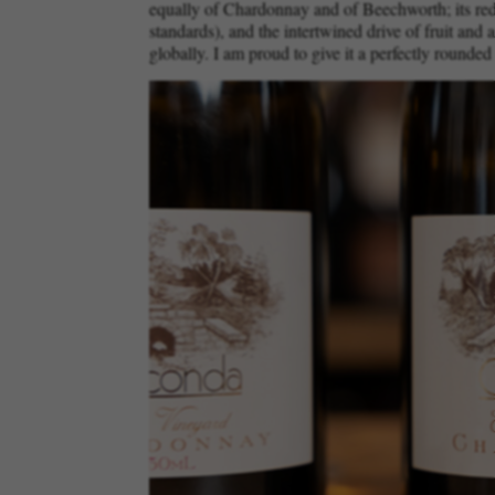
equally of Chardonnay and of Beechworth; its redu
standards), and the intertwined drive of fruit and
globally. I am proud to give it a perfectly rounded