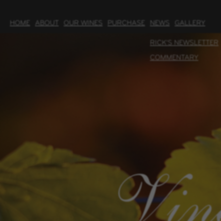
HOME
ABOUT
OUR WINES
PURCHASE
NEWS
GALLERY
RICK'S NEWSLETTER
COMMENTARY
Vin