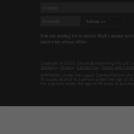
Join our mailing list to receive Rick’s annual new
latest wine release offers.
Copyright
©
2025 Giaconda Marketing Pty Ltd. 
Shipping
|
Privacy
|
Contact Us
|
Terms and Condi
WARNING: Under the Liquor Control Reform Act 1
To supply alcohol to a person under the age of 18
For a person under the age of 18 years to purchas