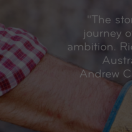
"
The sto
journey o
ambition. R
Austr
Andrew Ca