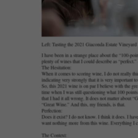
Left: Tasting the 2021 Giaconda Estate Vineyard C
I have been in a strange place about the “100-poi
plenty of wines that I could describe as “perfect
The Hesitation:
When it comes to scoring wine, I do not really thin
indicating very strongly that it is very important 
So, this 2021 wine is on par I believe with the g
time when I was still questioning what 100 point
that I had it all wrong. It does not matter abou
“Great Wine.” And this, my friends, is that.
Perfection:
Does it exist? I do not know. I think it does. I
want nothing
more
from this wine. Everything I c
The Context: