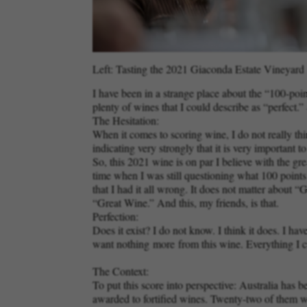
Left: Tasting the 2021 Giaconda Estate Vineyard C
I have been in a strange place about the “100-poi
plenty of wines that I could describe as “perfect
The Hesitation:
When it comes to scoring wine, I do not really thin
indicating very strongly that it is very important 
So, this 2021 wine is on par I believe with the g
time when I was still questioning what 100 point
that I had it all wrong. It does not matter abou
“Great Wine.” And this, my friends, is that.
Perfection:
Does it exist? I do not know. I think it does. I
want nothing
more
from this wine. Everything I c
The Context:
To put this score into perspective: Australia has 
awarded to fortified wines. Twenty-two of them w