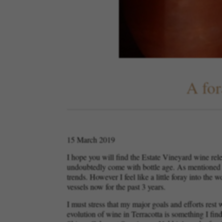
A for
15 March 2019
I hope you will find the Estate Vineyard wine rele
undoubtedly come with bottle age. As mentioned in
trends. However I feel like a little foray into th
vessels now for the past 3 years.
I must stress that my major goals and efforts res
evolution of wine in Terracotta is something I find