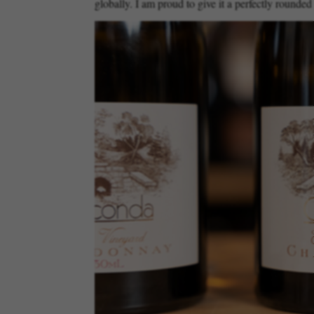
globally. I am proud to give it a perfectly rounded