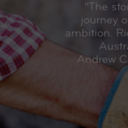
"
The sto
journey o
ambition. R
Austr
Andrew Ca