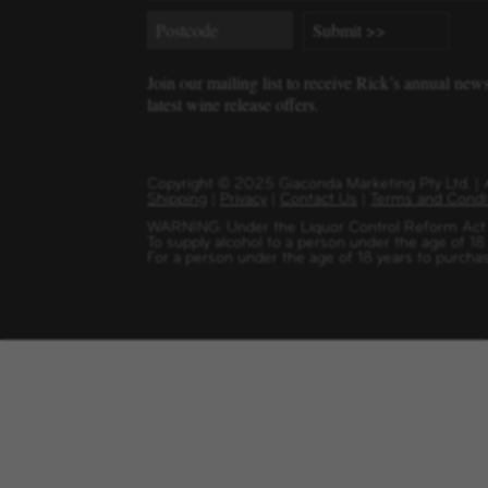
Join our mailing list to receive Rick’s annual new
latest wine release offers.
Copyright
©
2025 Giaconda Marketing Pty Ltd. 
Shipping
|
Privacy
|
Contact Us
|
Terms and Condi
WARNING: Under the Liquor Control Reform Act 1
To supply alcohol to a person under the age of 18
For a person under the age of 18 years to purchas