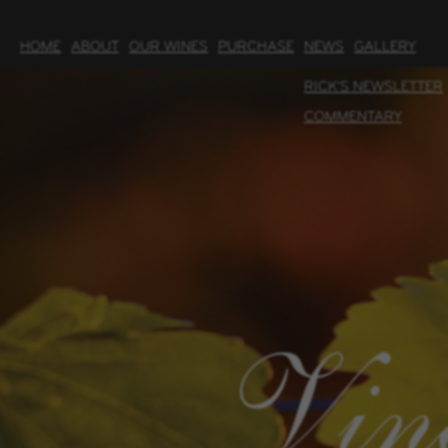
HOME
ABOUT
OUR WINES
PURCHASE
NEWS
GALLERY
RICK'S NEWSLETTER
COMMENTARY
Vin