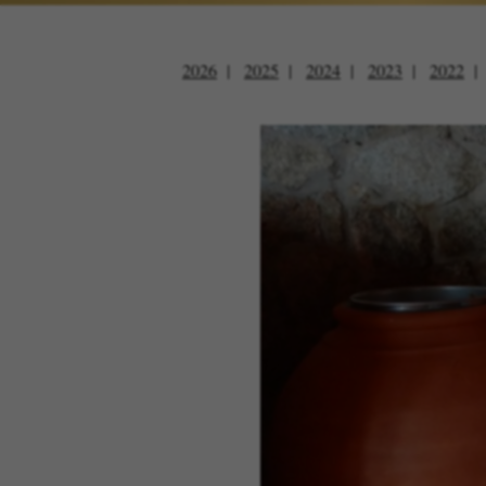
2026
2025
2024
2023
2022