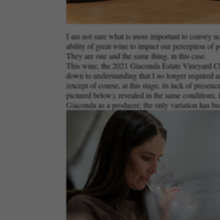
I am not sure what is more important to convey now:
ability of great wine to impact our perception of p
They are one and the same thing, in this case.
This wine, the 2021 Giaconda Estate Vineyard Char
down to understanding that I no longer required an
(except of course, at this stage, its lack of presen
pictured below), revealed in the same conditions, i
Giaconda as a producer; the only variation has bee