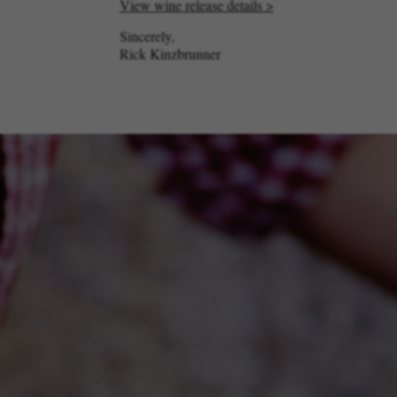
View wine release details >
Sincerely,
Rick Kinzbrunner