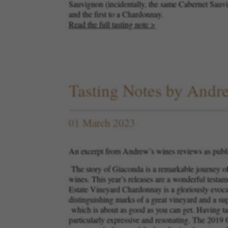
Sauvignon (incidentally, the same Cabernet Sauvign
and the first to a Chardonnay.
Read the full tasting note >
Tasting Notes by And
01 March 2023
An excerpt from Andrew’s wines reviews as publ
The story of Giaconda is a remarkable journey of 
wines. This year’s releases are a wonderful testa
Estate Vineyard Chardonnay is a gloriously evocativ
distinguishing marks of a great vineyard and a s
which is about as good as you can get. Having tas
particularly expressive and resonating. The 2019 