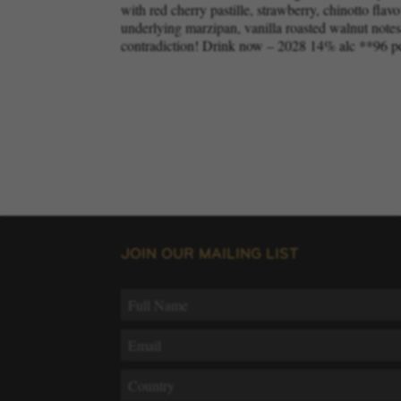
with red cherry pastille, strawberry, chinotto flavo
underlying marzipan, vanilla roasted walnut notes. 
contradiction! Drink now – 2028 14% alc **96 p
JOIN OUR MAILING LIST