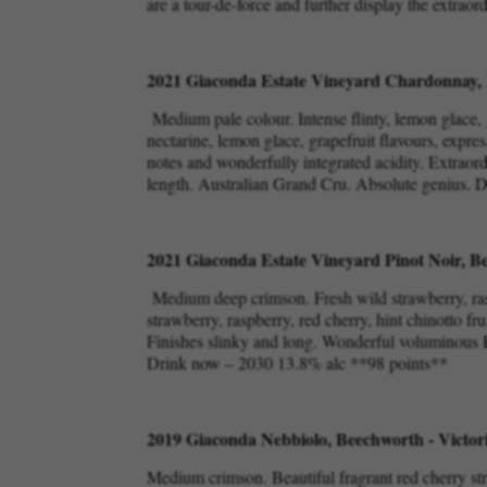
are a tour-de-force and further display the extraor
2021 Giaconda Estate Vineyard Chardonnay, 
Medium pale colour. Intense flinty, lemon glace, 
nectarine, lemon glace, grapefruit flavours, expres
notes and wonderfully integrated acidity. Extraor
length. Australian Grand Cru. Absolute genius.
2021 Giaconda Estate Vineyard Pinot Noir, Be
Medium deep crimson. Fresh wild strawberry, rasp
strawberry, raspberry, red cherry, hint chinotto fr
Finishes slinky and long. Wonderful voluminous Pi
Drink now – 2030 13.8% alc **98 points**
2019 Giaconda Nebbiolo, Beechworth - Victor
Medium crimson. Beautiful fragrant red cherry st