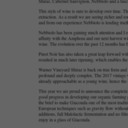
Shiraz, Cabernet Sauvignon, Nebbiolo and a fasci
This style of wine is sure to develop over time. 
extraction. As a result we are seeing richer and r
and from our experience Nebbiolo is lending itsel
Nebbiolo has been gaining much attention and I e
affinity with the Amphora and our next harvest wil
wine. The evolution over the past 12 months has b
Pinot Noir has also taken a great leap forward wit
resulted in much later ripening, which enables the
Warner Vineyard Shiraz is back on true form and a
profound and deeply complex. The 2017 vintage wil
already approachable as a young wine, hence the d
This year we are proud to announce the completio
good progress in developing our organic farming p
the brief to make Giaconda one of the most traditi
European techniques such as gravity flow without 
additions, full Malolactic fermentation and no filt
enjoy in a glass of Giaconda.