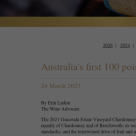
2026
2024
Australia's first 100 
24 March 2023
By Erin Larkin
The Wine Advocate
The 2021 Giaconda Estate Vineyard Chardonnay ha
equally of Chardonnay and of Beechworth; its redu
standards), and the intertwined drive of fruit and