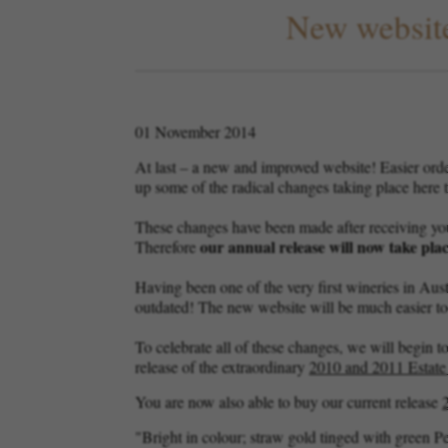
New website
01 November 2014
At last – a new and improved website! Easier ord
up some of the radical changes taking place here t
These changes have been made after receiving you
our annual release will now take plac
Therefore
Having been one of the very first wineries in Aust
outdated! The new website will be much easier to u
To celebrate all of these changes, we will begin to
release of the extraordinary
2010 and 2011 Estat
You are now also able to buy our current release
"Bright in colour; straw gold tinged with green P