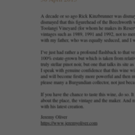
A decade or so ago Rick Kinzbrunner was dismaye
dismayed that this figurehead of the Beechworth 
Toolangi Vineyard (for whom he makes its Reserve
vintages such as 1989, 1991 and 1992, not to menti
with my father, who was equally seduced, and I
I’ve just had rather a profound flashback to that
100% estate-grown but which is taken from relative
truly stellar pinot noir, but one that talks its sit
I speak with genuine confidence that this wine wil
and will become firstly more powerful and then more
please many a Burgundian collector, not just be
If you have the chance to taste this wine, do so. I
about the place, the vintage and the maker. And mo
with his latest creation.
Jeremy Oliver
https://www.jeremyoliver.com