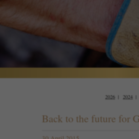
2026
2024
Back to the future for 
30 April 2015