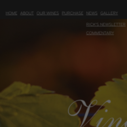
HOME
ABOUT
OUR WINES
PURCHASE
NEWS
GALLERY
RICK'S NEWSLETTER
COMMENTARY
Vin