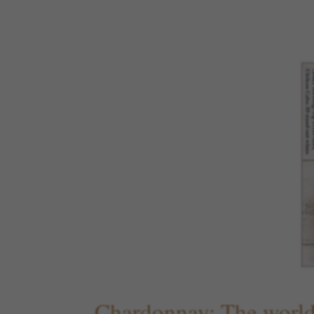
Chardonnay: The world'