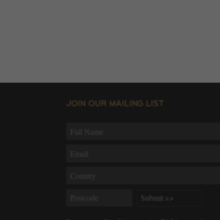
JOIN OUR MAILING LIST