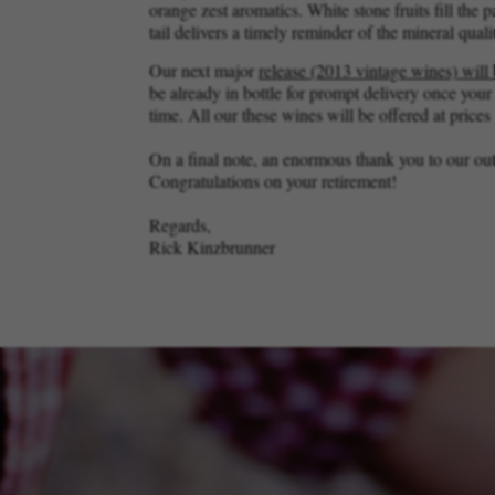
orange zest aromatics. White stone fruits fill the 
tail delivers a timely reminder of the mineral quali
Our next major
release (2013 vintage wines) will
be already in bottle for prompt delivery once you
time. All our these wines will be offered at prices
On a final note, an enormous thank you to our ou
Congratulations on your retirement!
Regards,
Rick Kinzbrunner