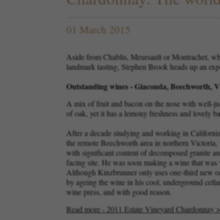
01 March 2015
Aside from Chablis, Meursault or Montrachet, whi
landmark tasting, Stephen Brook heads up an exper
Outstanding wines - Giaconda, Beechworth, Vi
A mix of fruit and bacon on the nose with well-jud
of oak, yet it has a lemony freshness and lovely b
After a decade studying and working in California,
the remote Beechworth area in northern Victoria, 
with significant content of decomposed granite an
facing site. He was soon making a wine that was wi
Although Kinzbrunner only uses one-third new oak
by ageing the wine in his cool, underground cell
wine press, and with good reason.
Read more - 2011 Estate Vineyard Chardonnay 