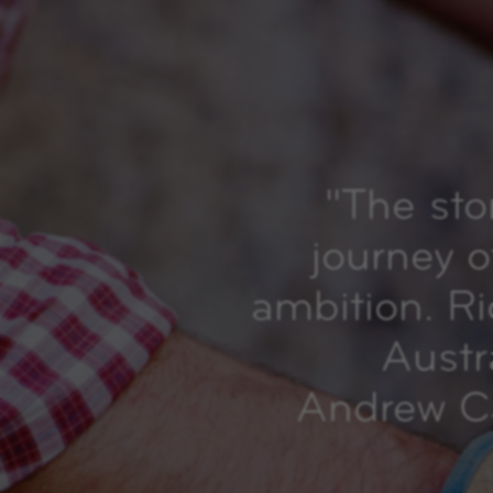
"
The sto
journey o
ambition. R
Austr
Andrew Ca