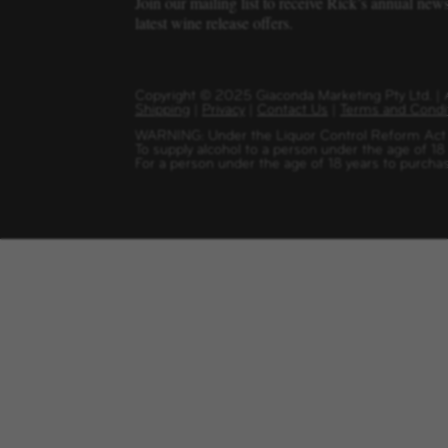
Join our mailing list to receive Rick’s annual new
latest wine release offers.
Copyright
©
2025 Giaconda Marketing Pty Ltd. 
Shipping
|
Privacy
|
Contact Us
|
Terms and Condi
WARNING: Under the Liquor Control Reform Act 1
To supply alcohol to a person under the age of 18
For a person under the age of 18 years to purchas