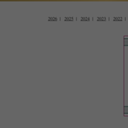
2026
2025
2024
2023
2022