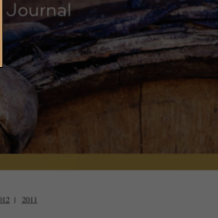
 Journal
012
2011