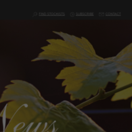
FIND STOCKISTS
SUBSCRIBE
CONTACT
News