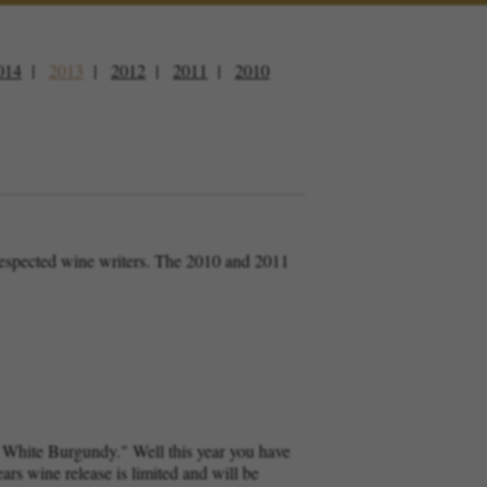
014
2013
2012
2011
2010
 respected wine writers. The 2010 and 2011
u White Burgundy." Well this year you have
ars wine release is limited and will be