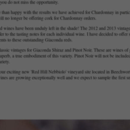
you do not miss the opportunity.
 than happy with the results we have achieved for Chardonnay in partic
ll no longer be offering cork for Chardonnay orders.
d wines have been unduly left in the shade! The 2012 and 2013 vintages
fer to the tasting notes for each individual wine. I have decided to offe
ients to these outstanding Giaconda reds.
classic vintages for Giaconda Shiraz and Pinot Noir. These are wines o
superb, a true embodiment of this variety. Pinot Noir will not be include
riety.
t our exciting new 'Red Hill Nebbiolo' vineyard site located in Beechwor
ines are growing exceptionally well and we expect to sample the first smal