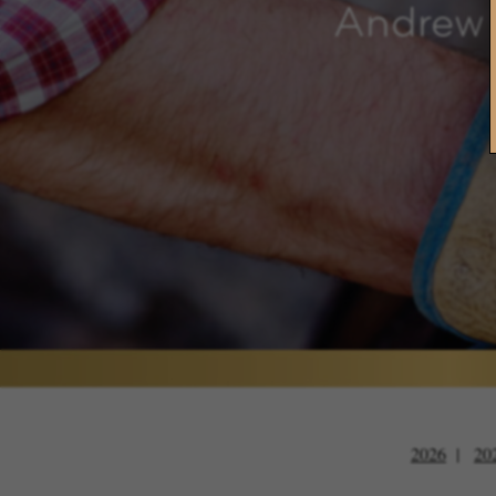
Andrew 
2026
20