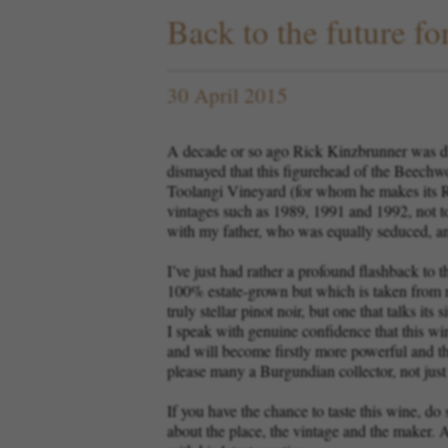
Back to the future fo
30 April 2015
A decade or so ago Rick Kinzbrunner was di
dismayed that this figurehead of the Beechw
Toolangi Vineyard (for whom he makes its Re
vintages such as 1989, 1991 and 1992, not to 
with my father, who was equally seduced, a
I’ve just had rather a profound flashback to
100% estate-grown but which is taken from rel
truly stellar pinot noir, but one that talks i
I speak with genuine confidence that this win
and will become firstly more powerful and the
please many a Burgundian collector, not jus
If you have the chance to taste this wine, do
about the place, the vintage and the maker. A