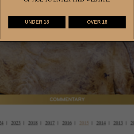
Caillard MW, The Vintage
UNDER 18
OVER 18
VIEW CURRENT WINE RELEASES >
COMMENTARY
24
2023
2018
2017
2016
2015
2014
2013
2