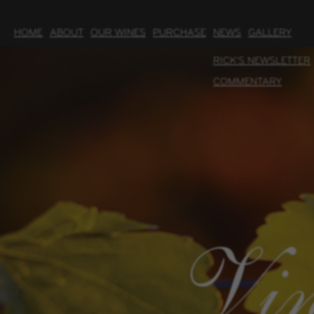
HOME
ABOUT
OUR WINES
PURCHASE
NEWS
GALLERY
RICK'S NEWSLETTER
COMMENTARY
Vin