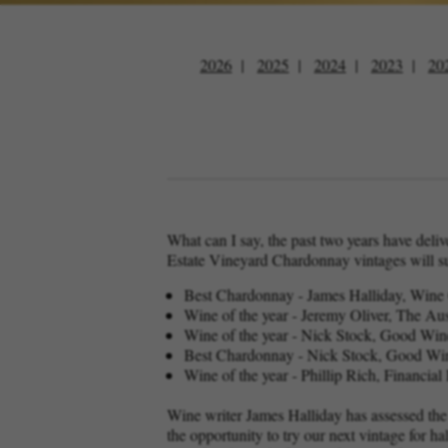
2026
2025
2024
2023
20
What can I say, the past two years have deli
Estate Vineyard Chardonnay vintages will s
Best Chardonnay - James Halliday, Win
Wine of the year - Jeremy Oliver, The A
Wine of the year - Nick Stock, Good Wi
Best Chardonnay - Nick Stock, Good Wi
Wine of the year - Phillip Rich, Financi
Wine writer James Halliday has assessed the
the opportunity to try our next vintage for h