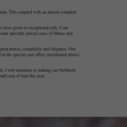
ular. This coupled with an almost complete
 have given us exceptional reds, I can
r some specially priced cases of Shiraz and
f great power, complexity and elegance. Our
d in the special case offers (mentioned above)
th. I will transition to making our Nebbiolo
l crop of fruit this year.