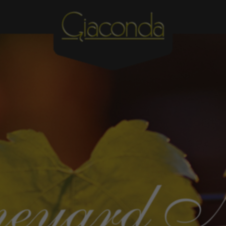
eyard 