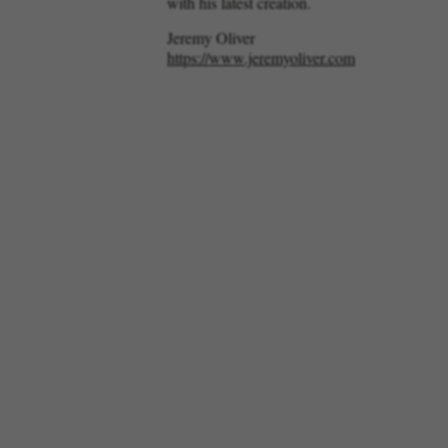
with his latest creation.
Jeremy Oliver
https://www.jeremyoliver.com