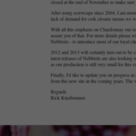
closed at the end of November so make sure 
After using screwcaps since 2004, I am more
lack of demand for cork closure means we wi
With all this emphasis on Chardonnay our re
assure you of that. For more details please re
Nebbiolo - to introduce more of our loyal cl
2012 and 2013 will certainly turn out to be 
latest releases of Nebbiolo are also looking 
as our production is still very small for this va
Finally, I'd like to update you on progress a
from this new site in the coming years. The v
Regards
Rick Kinzbrunner