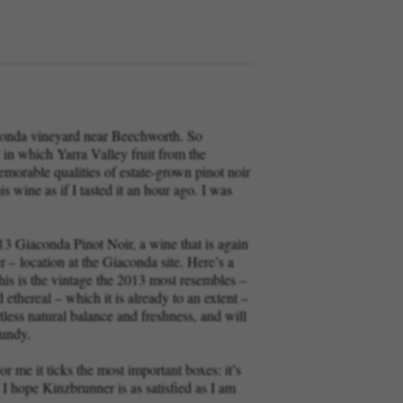
aconda vineyard near Beechworth. So
in which Yarra Valley fruit from the
morable qualities of estate-grown pinot noir
 wine as if I tasted it an hour ago. I was
13 Giaconda Pinot Noir, a wine that is again
r – location at the Giaconda site. Here’s a
 this is the vintage the 2013 most resembles –
ethereal – which it is already to an extent –
tless natural balance and freshness, and will
gundy.
r me it ticks the most important boxes: it’s
 I hope Kinzbrunner is as satisfied as I am