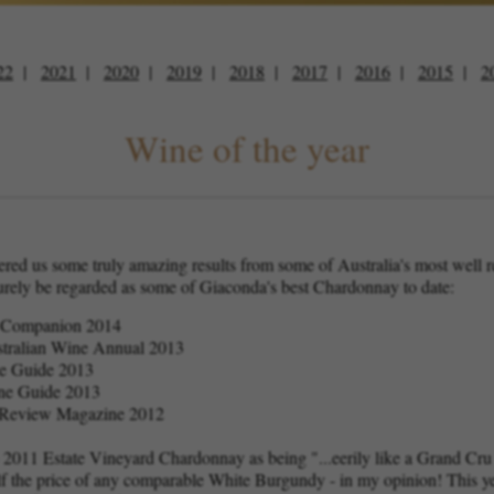
22
2021
2020
2019
2018
2017
2016
2015
2
Wine of the year
vered us some truly amazing results from some of Australia's most well
urely be regarded as some of Giaconda's best Chardonnay to date:
e Companion 2014
ustralian Wine Annual 2013
ne Guide 2013
ne Guide 2013
al Review Magazine 2012
 2011 Estate Vineyard Chardonnay as being "...eerily like a Grand Cr
alf the price of any comparable White Burgundy - in my opinion! This ye