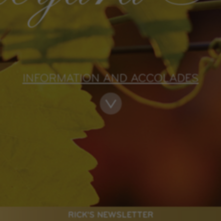
INFORMATION AND ACCOLADES
RICK'S NEWSLETTER