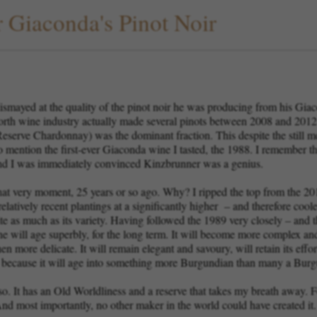
r Giaconda's Pinot Noir
smayed at the quality of the pinot noir he was producing from his Gi
orth wine industry actually made several pinots between 2008 and 2012 
serve Chardonnay) was the dominant fraction. This despite the still me
mention the first-ever Giaconda wine I tasted, the 1988. I remember this
nd I was immediately convinced Kinzbrunner was a genius.
 that very moment, 25 years or so ago. Why? I ripped the top from the 20
atively recent plantings at a significantly higher – and therefore coole
ts site as much as its variety. Having followed the 1989 very closely – and
e will age superbly, for the long term. It will become more complex and 
n more delicate. It will remain elegant and savoury, will retain its effor
t because it will age into something more Burgundian than many a Bur
 so. It has an Old Worldliness and a reserve that takes my breath away. Fo
nd most importantly, no other maker in the world could have created it.