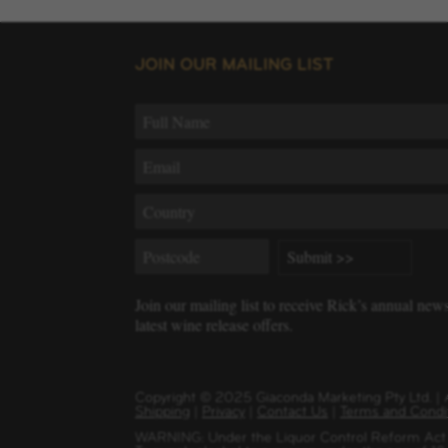
JOIN OUR MAILING LIST
Join our mailing list to receive Rick’s annual new
latest wine release offers.
Copyright
©
2025 Giaconda Marketing Pty Ltd. 
Shipping
|
Privacy
|
Contact Us
|
Terms and Condi
WARNING: Under the Liquor Control Reform Act 1