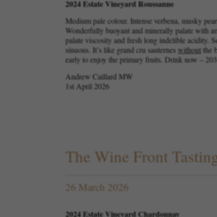
2024 Estate Vineyard Roussanne
Medium pale colour. Intense verbena, musky pear,
Wonderfully buoyant and minerally palate with am
palate viscosity and fresh long indelible acidity. 
sinuous. It’s like grand cru sauternes
without
the b
early to enjoy the primary fruits. Drink now – 20
Andrew Caillard MW
1st April 2026
The Wine Front Tastin
26 March 2026
2024 Estate Vineyard Chardonnay