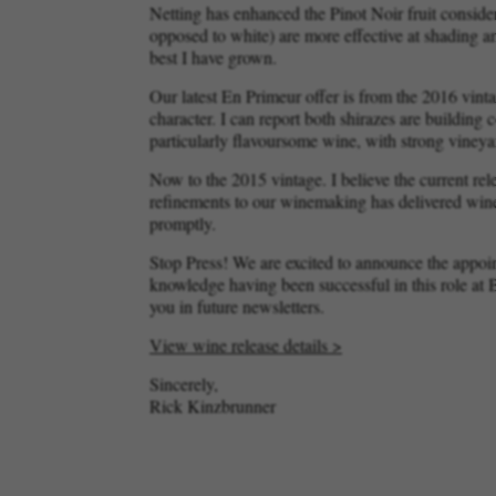
Netting has enhanced the Pinot Noir fruit consider
opposed to white) are more effective at shading an
best I have grown.
Our latest En Primeur offer is from the 2016 vint
character. I can report both shirazes are building
particularly flavoursome wine, with strong viney
Now to the 2015 vintage. I believe the current re
refinements to our winemaking has delivered wines
promptly.
Stop Press! We are excited to announce the appo
knowledge having been successful in this role at
you in future newsletters.
View wine release details >
Sincerely,
Rick Kinzbrunner