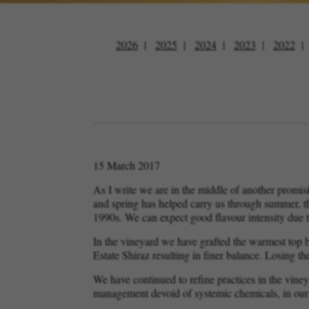
2026
2025
2024
2023
2022
15 March 2017
As I write we are in the middle of another promisi
and spring has helped carry us through summer, th
1990s. We can expect good flavour intensity due t
In the vineyard we have grafted the warmest top b
Estate Shiraz resulting in finer balance. Losing t
We have continued to refine practices in the viney
management devoid of systemic chemicals, in our 