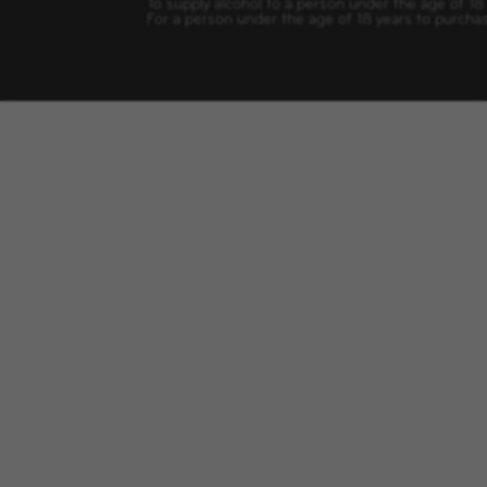
To supply alcohol to a person under the age of 18
For a person under the age of 18 years to purchas