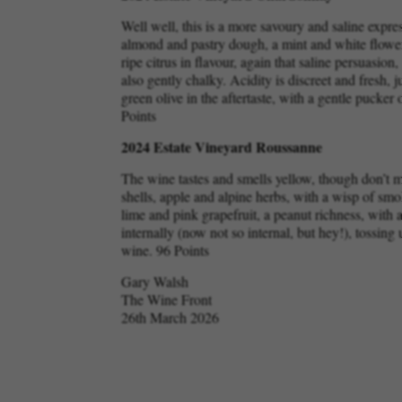
Well well, this is a more savoury and saline expr
almond and pastry dough, a mint and white flower 
ripe citrus in flavour, again that saline persuasio
also gently chalky. Acidity is discreet and fresh, 
green olive in the aftertaste, with a gentle pucker 
Points
2024 Estate Vineyard Roussanne
The wine tastes and smells yellow, though don’t 
shells, apple and alpine herbs, with a wisp of smok
lime and pink grapefruit, a peanut richness, with a 
internally (now not so internal, but hey!), tossing
wine. 96 Points
Gary Walsh
The Wine Front
26th March 2026