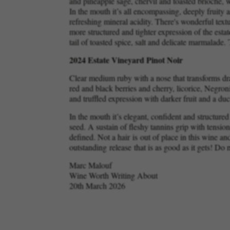
and pineapple sage, chervil and toasted brioche, w
In the mouth it’s all encompassing, deeply fruity
refreshing mineral acidity. There's wonderful textu
more structured and tighter expression of the estat
tail of toasted spice, salt and delicate marmalade.
2024 Estate Vineyard Pinot Noir
Clear medium ruby with a nose that transforms dram
red and black berries and cherry, licorice, Negron
and truffled expression with darker fruit and a du
In the mouth it’s elegant, confident and structured
seed. A sustain of fleshy tannins grip with tension,
defined. Not a hair is out of place in this wine an
outstanding release that is as good as it gets! Do 
Marc Malouf
Wine Worth Writing About
20th March 2026