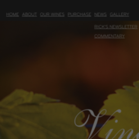
HOME
ABOUT
OUR WINES
PURCHASE
NEWS
GALLERY
RICK'S NEWSLETTER
COMMENTARY
Vin