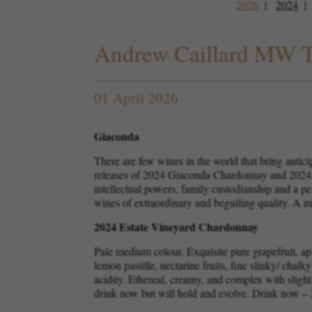
2026
2024
Andrew Caillard MW T
01 April 2026
Giaconda
There are few wines in the world that bring antic
releases of 2024 Giaconda Chardonnay and 2024 G
intellectual powers, family custodianship and a p
wines of extraordinary and beguiling quality. A m
2024 Estate Vineyard Chardonnay
Pale medium colour. Exquisite pure grapefruit, apr
lemon pastille, nectarine fruits, fine slinky/ chalk
acidity. Ethereal, creamy, and complex with slight
drink now but will hold and evolve. Drink now –