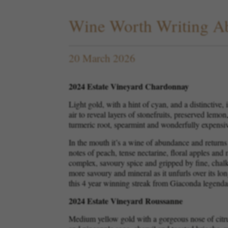
Wine Worth Writing A
20 March 2026
2024 Estate Vineyard Chardonnay
Light gold, with a hint of cyan, and a distinctive,
air to reveal layers of stonefruits, preserved lemo
turmeric root, spearmint and wonderfully expensi
In the mouth it’s a wine of abundance and returns t
notes of peach, tense nectarine, floral apples and 
complex, savoury spice and gripped by fine, chalky
more savoury and mineral as it unfurls over its lo
this 4 year winning streak from Giaconda legenda
2024 Estate Vineyard Roussanne
Medium yellow gold with a gorgeous nose of citr