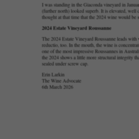
I was standing in the Giaconda vineyard in Januar
(further north) looked superb. It is elevated, wel
thought at that time that the 2024 wine would be 
2024 Estate Vineyard Roussanne
The 2024 Estate Vineyard Roussanne leads with wh
reductio, too. In the mouth, the wine is concentrate
one of the most impressive Roussannes in Austral
the 2024 shows a little more structural integrity 
sealed under screw cap.
Erin Larkin
The Wine Advocate
6th March 2026