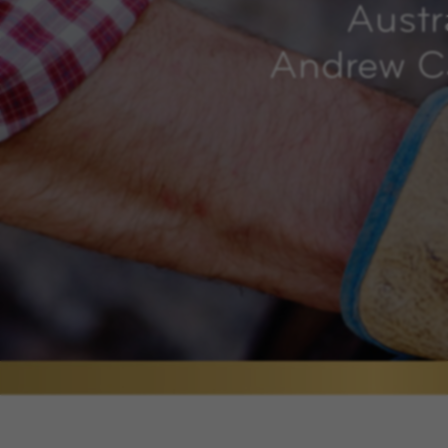
Austr
Andrew Ca