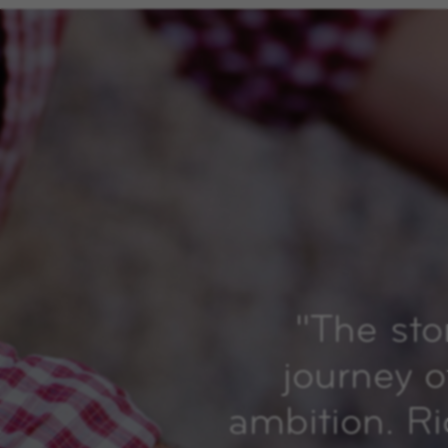
"
The sto
journey o
ambition. R