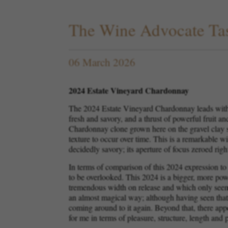
The Wine Advocate Tas
06 March 2026
2024 Estate Vineyard Chardonnay
The 2024 Estate Vineyard Chardonnay leads with w
fresh and savory, and a thrust of powerful fruit an
Chardonnay clone grown here on the gravel clay so
texture to occur over time. This is a remarkable win
decidedly savory; its aperture of focus zeroed right
In terms of comparison of this 2024 expression to
to be overlooked. This 2024 is a bigger, more po
tremendous width on release and which only seems 
an almost magical way; although having seen that v
coming around to it again. Beyond that, there appe
for me in terms of pleasure, structure, length and