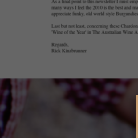
As a final point to this newsletter I must em
many ways I feel the 2010 is the best and m
appreciate funky, old world style Burgundies
Last but not least, concerning these Chard
'Wine of the Year' in The Australian Wine 
Regards,
Rick Kinzbrunner