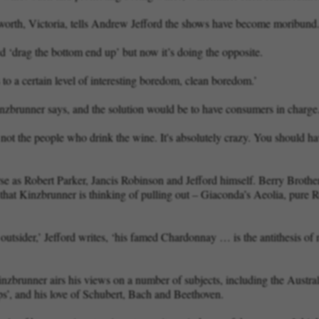
orth, Victoria, tells Andrew Jefford the shows have become moribund
ped ‘drag the bottom end up’ but now it’s doing the opposite.
s to a certain level of interesting boredom, clean boredom.’
zbrunner says, and the solution would be to have consumers in charge
t the people who drink the wine. It's absolutely crazy. You should ha
rse as Robert Parker, Jancis Robinson and Jefford himself. Berry Brothe
that Kinzbrunner is thinking of pulling out – Giaconda’s Aeolia, pure 
e outsider,’ Jefford writes, ‘his famed Chardonnay … is the antithesis o
nzbrunner airs his views on a number of subjects, including the Austral
ps’, and his love of Schubert, Bach and Beethoven.