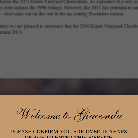
phasise the 2011 Estate Vineyard Chardonnay. As a product of a very coo
ay even surpass the 1996 vintage. However, the 2011 has potential to s
 - don't miss out on this one in the up coming November release.
onnays we are pleased to announce that the 2010 Estate Vineyard Chard
Annual 2013.
Welcome to Giaconda
PLEASE CONFIRM YOU ARE OVER 18 YEARS
OF AGE TO ENTER THIS WEBSITE.