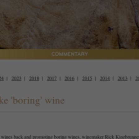
COMMENTARY
24
2023
2018
2017
2016
2015
2014
2013
2
e 'boring' wine
 wines back and promoting boring wines, winemaker Rick Kinzbrunner sa