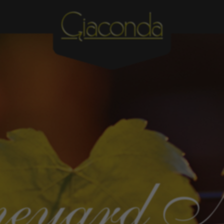
eyard 