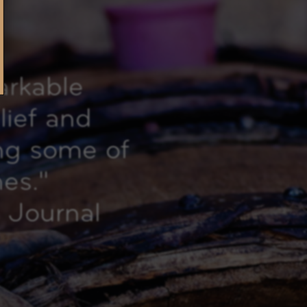
arkable
elief and
ing some of
nes.
"
 Journal