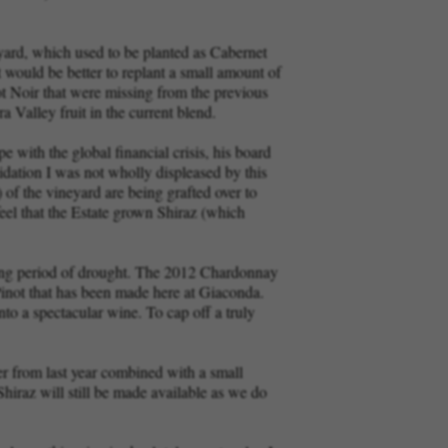
eyard, which used to be planted as Cabernet
 would be better to replant a small amount of
ot Noir that were missing from the previous
 Valley fruit in the current blend.
 with the global financial crisis, his board
idation I was not wholly displeased by this
of the vineyard are being grafted over to
feel that the Estate grown Shiraz (which
 long period of drought. The 2012 Chardonnay
 Pinot that has been made here at Giaconda.
nto a spectacular wine. To cap off a truly
 from last year combined with a small
hiraz will still be made available as we do