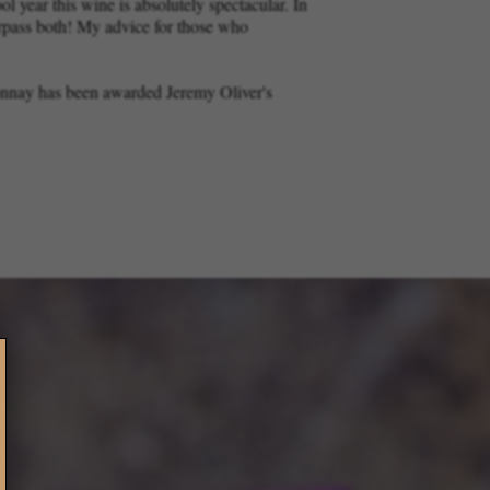
l year this wine is absolutely spectacular. In
urpass both! My advice for those who
onnay has been awarded Jeremy Oliver's