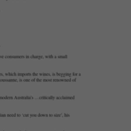
.
.
ve consumers in charge, with a small
rs, which imports the wines, is begging for a
Roussanne, is one of the most renowned of
f modern Australia’s …critically acclaimed
ian need to ‘cut you down to size’, his