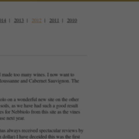
014
2013
2012
2011
2010
and made too many wines. I now want to
ia Roussanne and Cabernet Sauvignon. The
olo on a wonderful new site on the other
 soils, as we have had such a good result
es for Nebbiolo from this site as the vines
se next year.
 has always received spectacular reviews by
 dollar) I have deceided this was the first