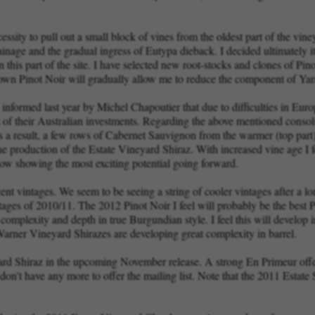
sity to pull out a small block of vines from the oldest part of the vin
nage and the gradual ingress of Eutypa dieback. I decided ultimately it
this part of the site. I have selected new root-stocks and clones of Pin
rown Pinot Noir will gradually allow me to reduce the component of Yarra
ormed last year by Michel Chapoutier that due to difficulties in Europe
ut of their Australian investments. Regarding the above mentioned consol
s a result, a few rows of Cabernet Sauvignon from the warmer (top part) 
the production of the Estate Vineyard Shiraz. With increased vine age I 
now showing the most exciting potential going forward.
cent vintages. We seem to be seeing a string of cooler vintages after a
ntages of 2010/11. The 2012 Pinot Noir I feel will probably be the best
 complexity and depth in true Burgundian style. I feel this will develop i
 Warner Vineyard Shirazes are developing great complexity in barrel.
rd Shiraz in the upcoming November release. A strong En Primeur offer
n't have any more to offer the mailing list. Note that the 2011 Estate S