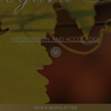
INFORMATION AND ACCOLADES
RICK'S NEWSLETTER