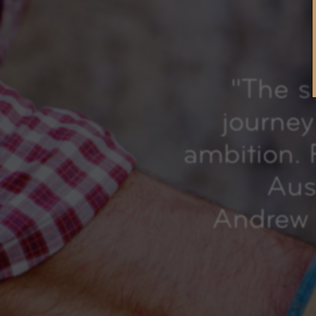
"
The s
journey 
ambition. 
Aust
Andrew 