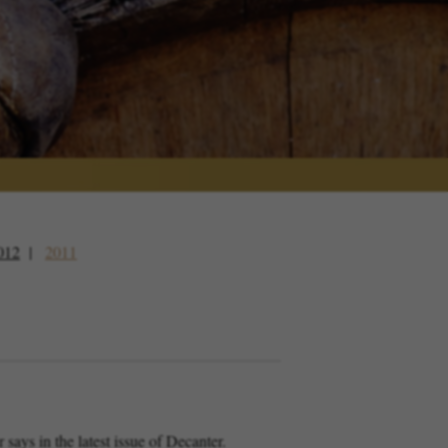
012
2011
ys in the latest issue of Decanter.