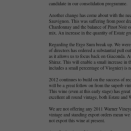
candidate in our consolidation programme.
Another change has come about with the neces
Sauvignon. This was suffering from poor drai
Chardonnay and the balance of Pinot Noir on 
mix. An increase in the quantity of Estate g
Regarding the Ergo Sum break up. We were inf
of directors has ordered a substantial pull o
as it allows us to focus back on Giaconda. A
Shiraz. This will enable a small increase in 
includes a small percentage of Viognier) is 
2012 continues to build on the success of re
will be a great follow on from the superb vi
This wine (even at this early stage) has great
excellent all round vintage, both Estate and
We are not offering any 2011 Warner Vineya
vintage and standing export orders mean we do
not export this wine at present.