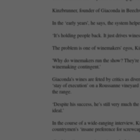
Kinzbrunner, founder of Giaconda in Beechw
In the ‘early years’, he says, the system hel
‘It’s holding people back. It just drives wine
The problem is one of winemakers’ egos, Kin
'Why do winemakers run the show? They're no
winemaking contingent.'
Giaconda’s wines are feted by critics as dive
‘stay of execution’ on a Roussanne vineyard 
the range.
‘Despite his success, he’s still very much th
ideal.’
In the course of a wide-ranging interview, Ki
countrymen’s ‘insane preference for screwca