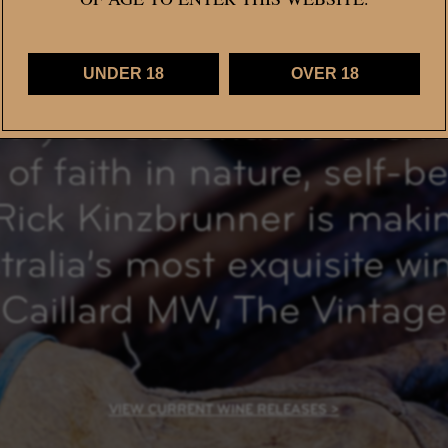
UNDER 18
OVER 18
tory of Giaconda is a rem
of faith in nature, self-b
Rick Kinzbrunner is mak
ralia’s most exquisite wi
Caillard MW, The Vintage
VIEW CURRENT WINE RELEASES >