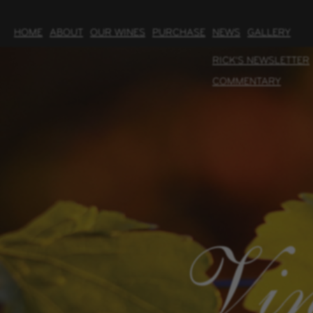
HOME
ABOUT
OUR WINES
PURCHASE
NEWS
GALLERY
RICK'S NEWSLETTER
COMMENTARY
Vin