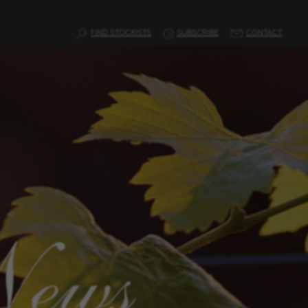
FIND STOCKISTS
SUBSCRIBE
CONTACT
News