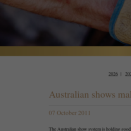
2026
20
Australian shows mak
07 October 2011
The Australian show system is holding good