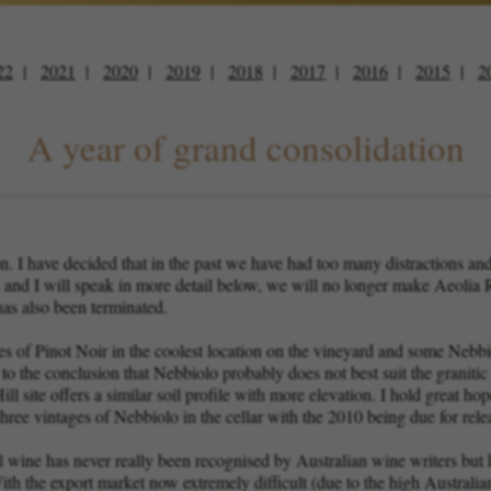
22
2021
2020
2019
2018
2017
2016
2015
2
A year of grand consolidation
on. I have decided that in the past we have had too many distractions 
, and I will speak in more detail below, we will no longer make Aeol
as also been terminated.
 of Pinot Noir in the coolest location on the vineyard and some Nebbi
o the conclusion that Nebbiolo probably does not best suit the granitic
l site offers a similar soil profile with more elevation. I hold great hop
ree vintages of Nebbiolo in the cellar with the 2010 being due for relea
l wine has never really been recognised by Australian wine writers but
ith the export market now extremely difficult (due to the high Australian