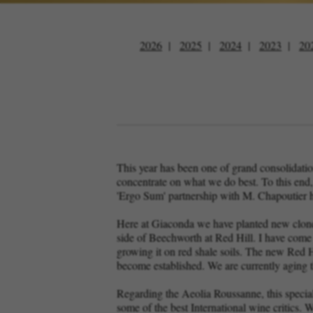
2026
2025
2024
2023
20
This year has been one of grand consolidati
concentrate on what we do best. To this end
'Ergo Sum' partnership with M. Chapoutier h
Here at Giaconda we have planted new clones
side of Beechworth at Red Hill. I have come t
growing it on red shale soils. The new Red Hil
become established. We are currently aging th
Regarding the Aeolia Roussanne, this specia
some of the best International wine critics. W